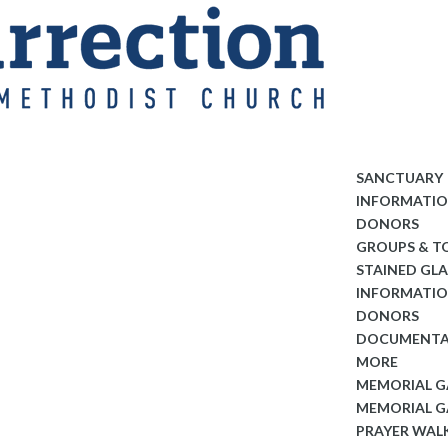
SANCTUARY
INFORMATI
DONORS
GROUPS & T
STAINED GL
INFORMATI
DONORS
DOCUMENTA
MORE
MEMORIAL 
MEMORIAL G
PRAYER WAL