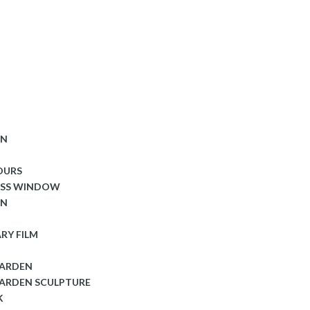
ON
OURS
ASS WINDOW
ON
RY FILM
GARDEN
ARDEN SCULPTURE
K