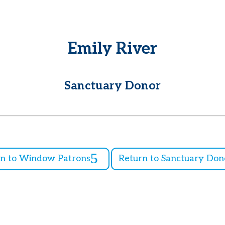
Emily River
Sanctuary Donor
rn to Window Patrons
Return to Sanctuary Don