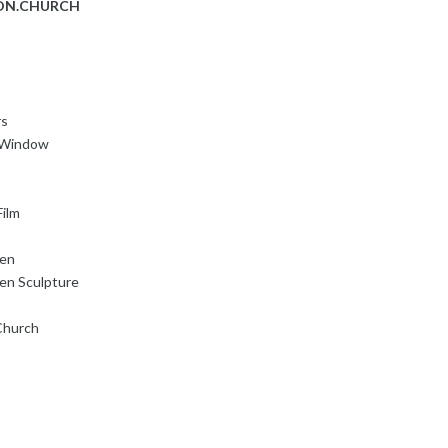
ON.CHURCH
rs
s Window
ilm
den
en Sculpture
Church