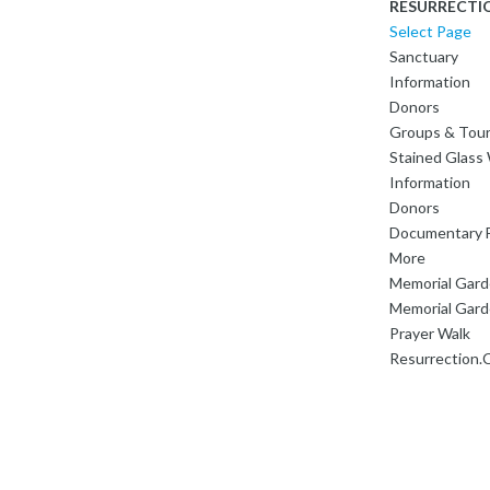
RESURRECTI
Select Page
Sanctuary
Information
Donors
Groups & Tou
Stained Glas
Information
Donors
Documentary F
More
Memorial Gar
Memorial Gard
Prayer Walk
Resurrection.