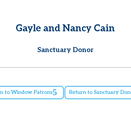
Gayle and Nancy Cain
Sanctuary Donor
rn to Window Patrons
Return to Sanctuary Don