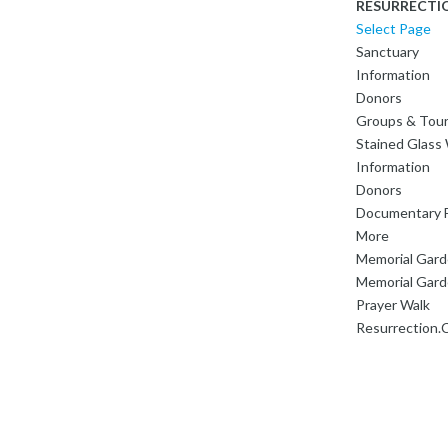
RESURRECTI
Select Page
Sanctuary
Information
Donors
Groups & Tou
Stained Glas
Information
Donors
Documentary F
More
Memorial Gar
Memorial Gard
Prayer Walk
Resurrection.