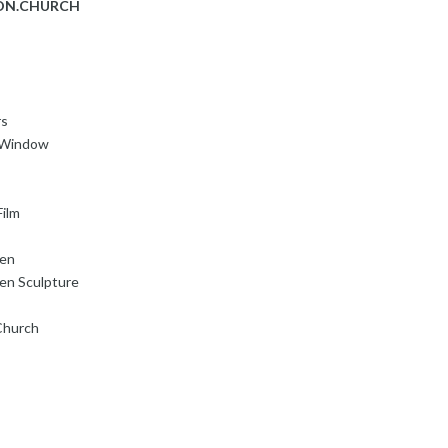
ON.CHURCH
rs
s Window
ilm
den
en Sculpture
Church