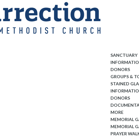
SANCTUARY
INFORMATI
DONORS
GROUPS & T
STAINED GL
INFORMATI
DONORS
DOCUMENTA
MORE
MEMORIAL 
MEMORIAL G
PRAYER WAL