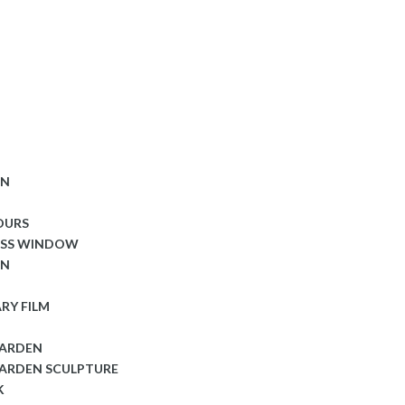
ON
OURS
ASS WINDOW
ON
RY FILM
GARDEN
ARDEN SCULPTURE
K