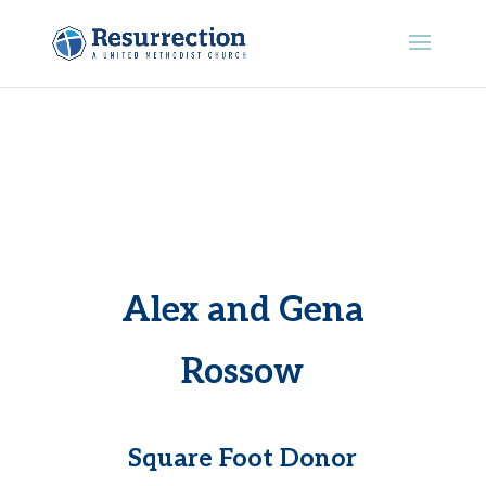
Alex and Gena
Rossow
Square Foot Donor