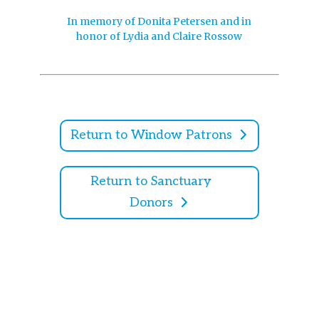
In memory of Donita Petersen and in
honor of Lydia and Claire Rossow
Return to Window Patrons
Return to Sanctuary
Donors