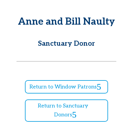
Anne and Bill Naulty
Sanctuary Donor
Return to Window Patrons
Return to Sanctuary
Donors