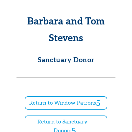
Barbara and Tom
Stevens
Sanctuary Donor
Return to Window Patrons
Return to Sanctuary
Donors