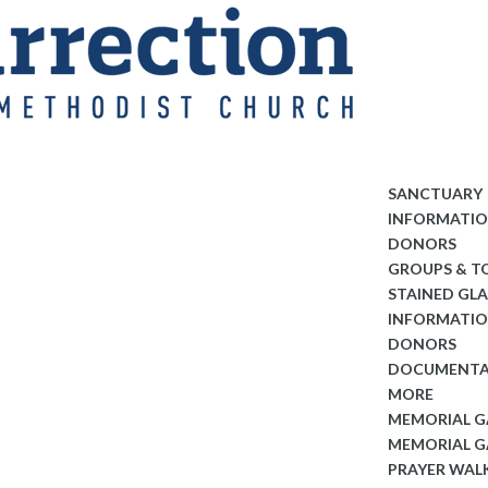
SANCTUARY
INFORMATI
DONORS
GROUPS & T
STAINED GL
INFORMATI
DONORS
DOCUMENTA
MORE
MEMORIAL 
MEMORIAL G
PRAYER WAL