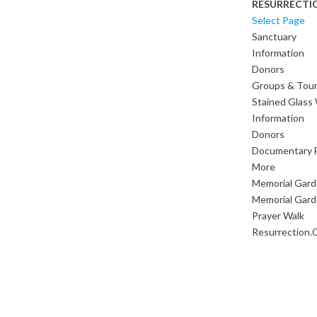
RESURRECTI
Select Page
Sanctuary
Information
Donors
Groups & Tou
Stained Glas
Information
Donors
Documentary F
More
Memorial Gar
Memorial Gard
Prayer Walk
Resurrection.