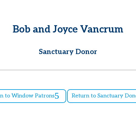
Bob and Joyce Vancrum
Sanctuary Donor
rn to Window Patrons
Return to Sanctuary Don