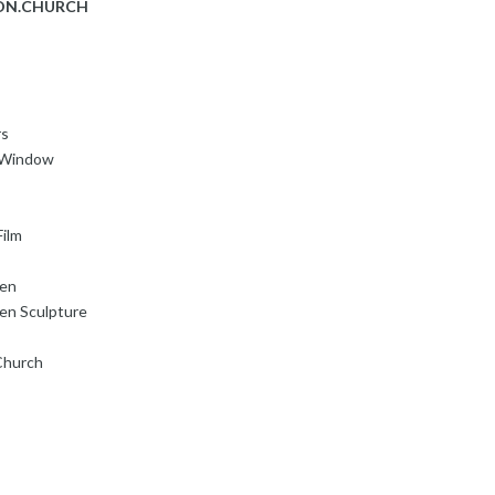
ON.CHURCH
rs
s Window
ilm
den
en Sculpture
Church