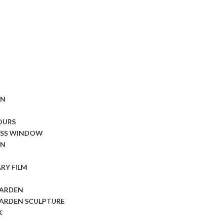
ON
OURS
ASS WINDOW
ON
RY FILM
GARDEN
ARDEN SCULPTURE
K