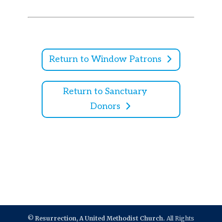
Return to Window Patrons
Return to Sanctuary
Donors
©
Resurrection, A United Methodist Church.
All Rights