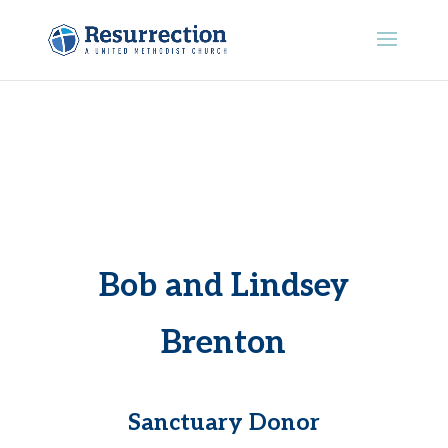
Bob and Lindsey
Brenton
Sanctuary Donor