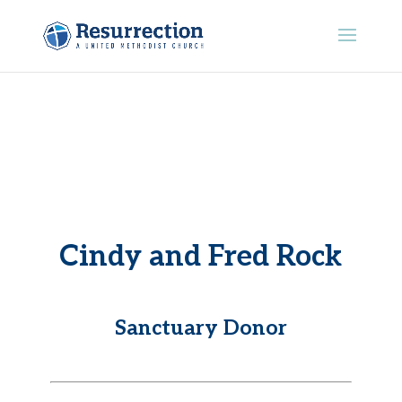
Cindy and Fred Rock
Sanctuary Donor