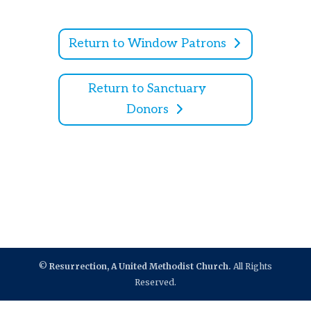
Return to Window Patrons
Return to Sanctuary
Donors
©
Resurrection, A United Methodist Church.
All Rights
Reserved.