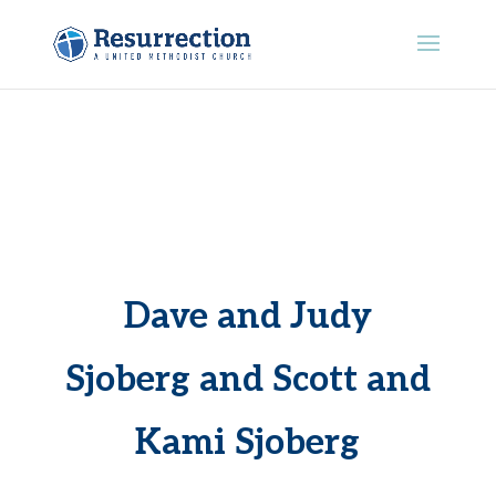
Dave and Judy
Sjoberg and Scott and
Kami Sjoberg