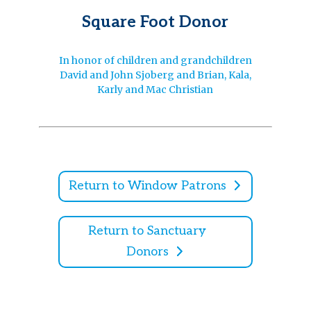
Square Foot Donor
In honor of children and grandchildren
David and John Sjoberg and Brian, Kala,
Karly and Mac Christian
Return to Window Patrons
Return to Sanctuary
Donors