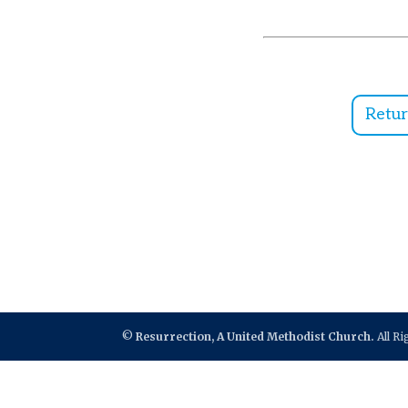
Retu
©
Resurrection, A United Methodist Church.
All R