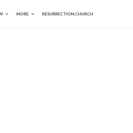
OW
MORE
RESURRECTION.CHURCH