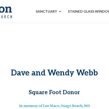
SANCTUARY
STAINED GLASS WIND
Dave and Wendy Webb
Square Foot Donor
In memory of Lee Mace, Osage Beach, MO