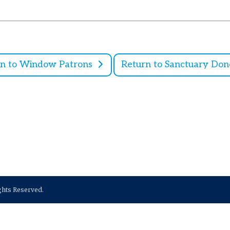
rn to Window Patrons
Return to Sanctuary Don
ights Reserved.