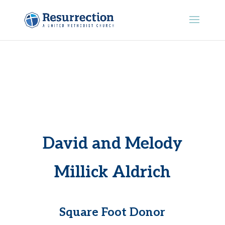
David and Melody
Millick Aldrich
Square Foot Donor