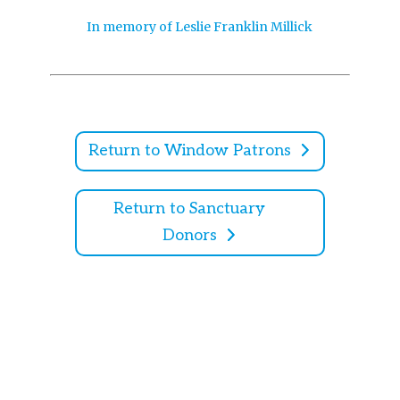
In memory of Leslie Franklin Millick
Return to Window Patrons
Return to Sanctuary
Donors