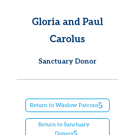
Gloria and Paul
Carolus
Sanctuary Donor
Return to Window Patrons
Return to Sanctuary
Donors