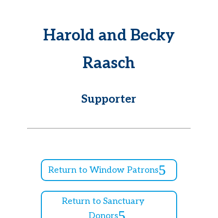
Harold and Becky
Raasch
Supporter
Return to Window Patrons
Return to Sanctuary
Donors