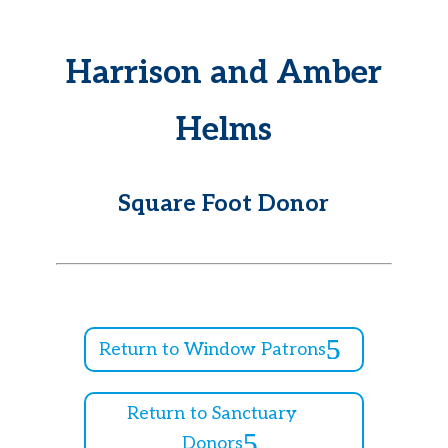
Harrison and Amber
Helms
Square Foot Donor
Return to Window Patrons
Return to Sanctuary
Donors