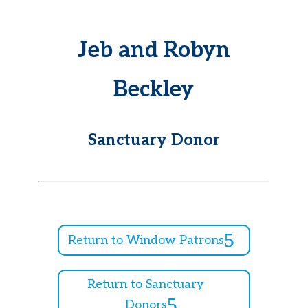
Jeb and Robyn
Beckley
Sanctuary Donor
Return to Window Patrons
Return to Sanctuary
Donors