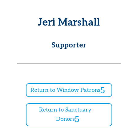
Jeri Marshall
Supporter
Return to Window Patrons
Return to Sanctuary
Donors