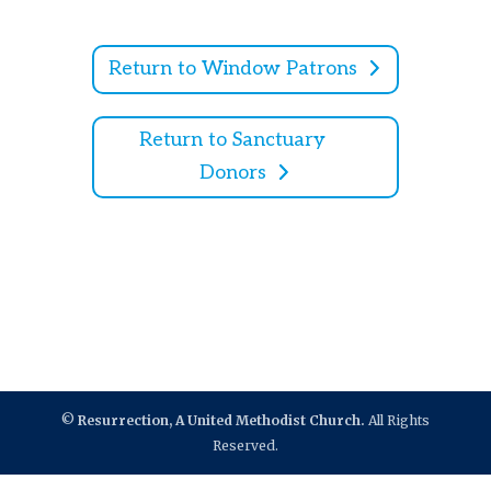
Return to Window Patrons
Return to Sanctuary
Donors
©
Resurrection, A United Methodist Church.
All Rights
Reserved.