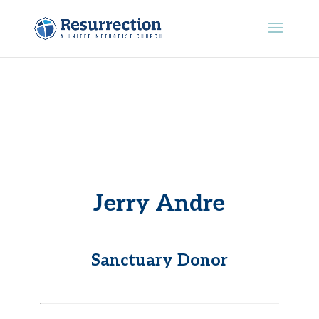
Jerry Andre
Sanctuary Donor