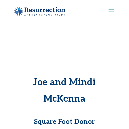
Joe and Mindi
McKenna
Square Foot Donor