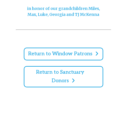
in honor of our grandchildren Miles,
Max, Luke, Georgia and TJ McKenna
Return to Window Patrons
Return to Sanctuary
Donors