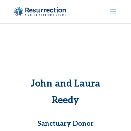
John and Laura
Reedy
Sanctuary Donor