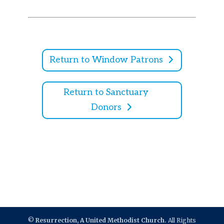
Return to Window Patrons
Return to Sanctuary
Donors
©
Resurrection, A United Methodist Church.
All Rights