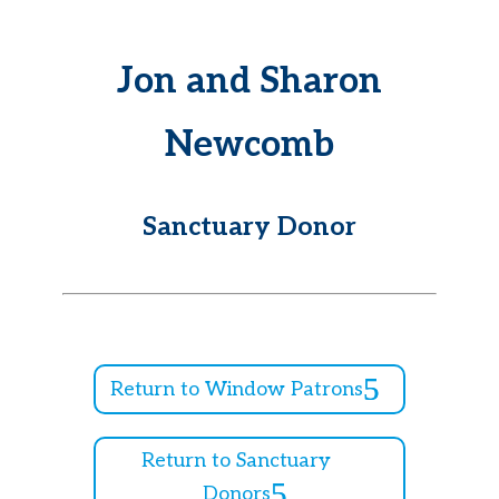
Jon and Sharon
Newcomb
Sanctuary Donor
Return to Window Patrons
Return to Sanctuary
Donors