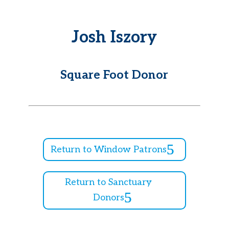
Josh Iszory
Square Foot Donor
Return to Window Patrons
Return to Sanctuary
Donors