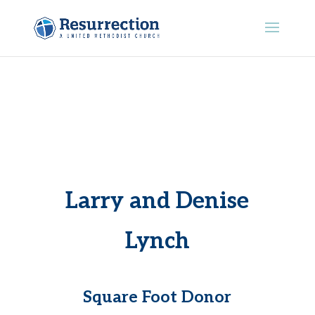
Larry and Denise
Lynch
Square Foot Donor