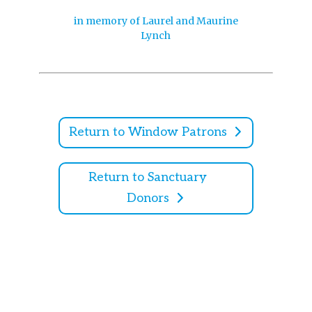
in memory of Laurel and Maurine
Lynch
Return to Window Patrons
Return to Sanctuary
Donors