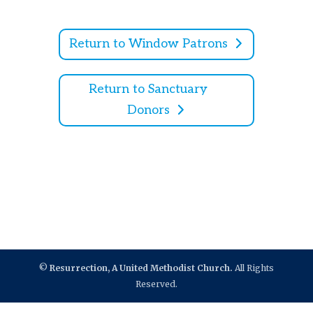
Return to Window Patrons
Return to Sanctuary
Donors
©
Resurrection, A United Methodist Church.
All Rights
Reserved.