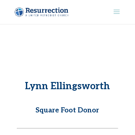
Lynn Ellingsworth
Square Foot Donor