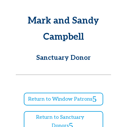
Mark and Sandy
Campbell
Sanctuary Donor
Return to Window Patrons
Return to Sanctuary
Donors