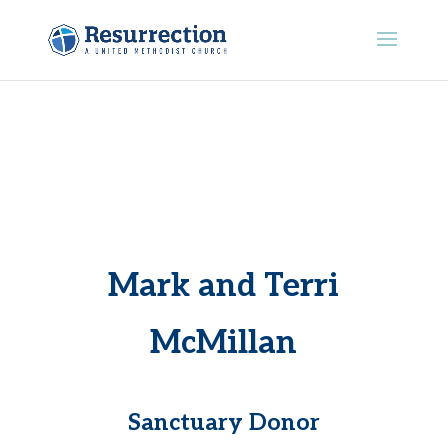
Mark and Terri
McMillan
Sanctuary Donor