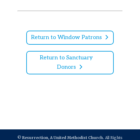
Return to Window Patrons
Return to Sanctuary
Donors
©
Resurrection, A United Methodist Church.
All Rights