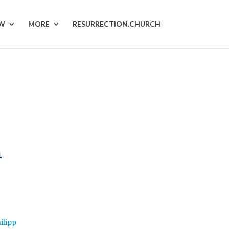
OW
MORE
RESURRECTION.CHURCH
n
ilipp