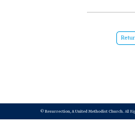
Retu
©
Resurrection, A United Methodist Church.
All R