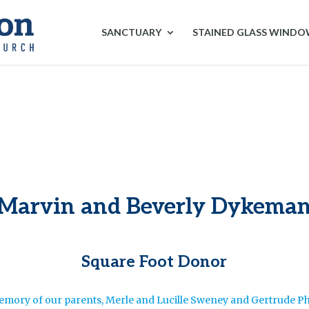
SANCTUARY
STAINED GLASS WIND
Marvin and Beverly Dykema
Square Foot Donor
emory of our parents, Merle and Lucille Sweney and Gertrude Ph