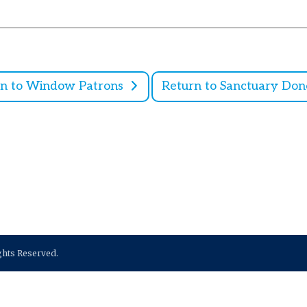
rn to Window Patrons
Return to Sanctuary Don
ights Reserved.