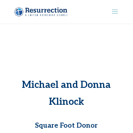
Michael and Donna
Klinock
Square Foot Donor