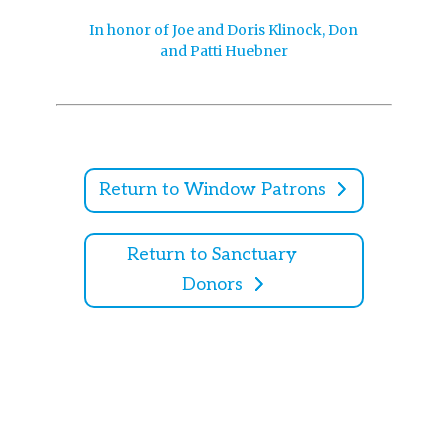
In honor of Joe and Doris Klinock, Don
and Patti Huebner
Return to Window Patrons
Return to Sanctuary
Donors