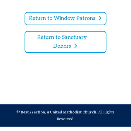
Return to Window Patrons
Return to Sanctuary
Donors
©
Resurrection, A United Methodist Church.
All Rights
Reserved.