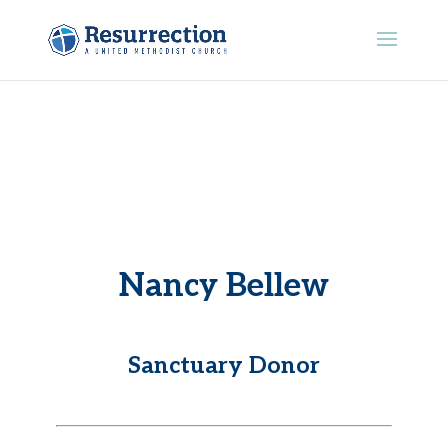
Nancy Bellew
Sanctuary Donor