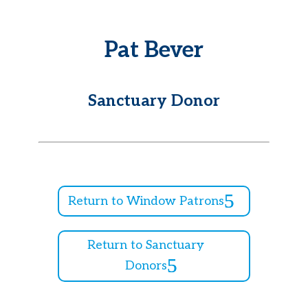
Pat Bever
Sanctuary Donor
Return to Window Patrons
Return to Sanctuary
Donors