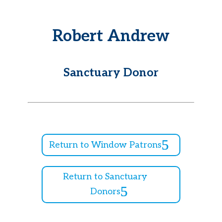
Robert Andrew
Sanctuary Donor
Return to Window Patrons
Return to Sanctuary
Donors