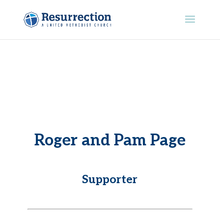
Roger and Pam Page
Supporter