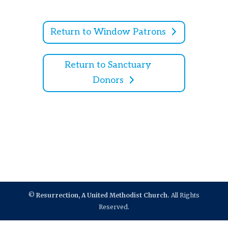
Return to Window Patrons
Return to Sanctuary
Donors
©
Resurrection, A United Methodist Church.
All Rights
Reserved.