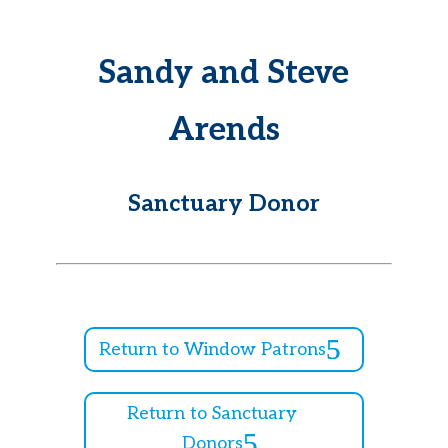
Sandy and Steve
Arends
Sanctuary Donor
Return to Window Patrons
Return to Sanctuary
Donors