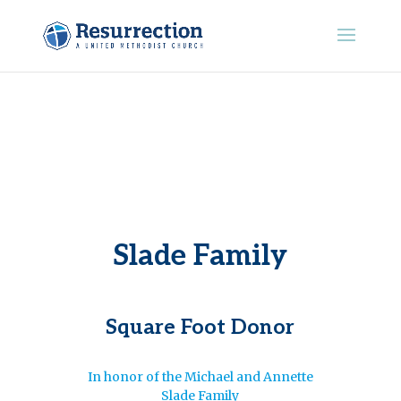
Slade Family
Square Foot Donor
In honor of the Michael and Annette
Slade Family