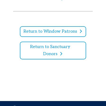
Return to Window Patrons
Return to Sanctuary
Donors