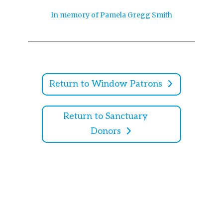
In memory of Pamela Gregg Smith
Return to Window Patrons
Return to Sanctuary
Donors