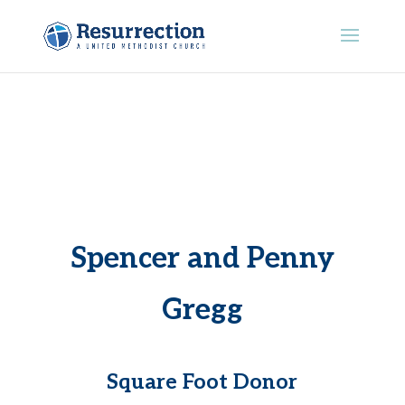
Spencer and Penny
Gregg
Square Foot Donor