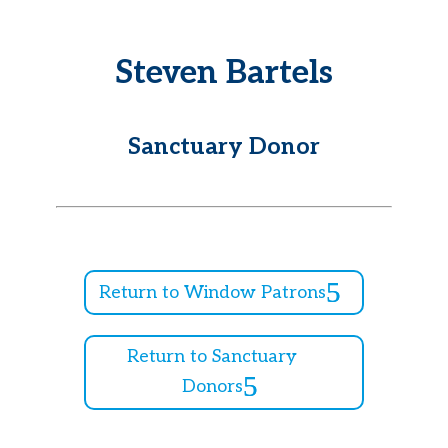
Steven Bartels
Sanctuary Donor
Return to Window Patrons
Return to Sanctuary
Donors