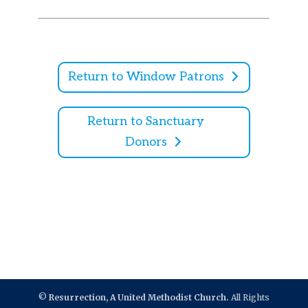
Return to Window Patrons
Return to Sanctuary
Donors
©
Resurrection, A United Methodist Church.
All Rights