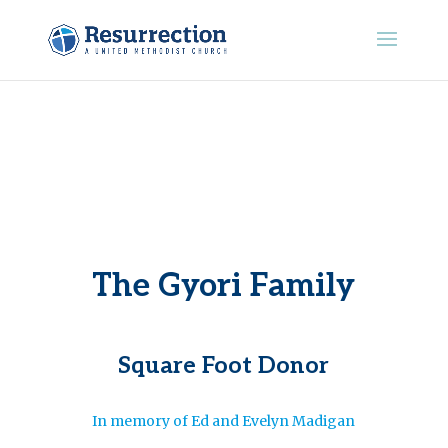
The Gyori Family
Square Foot Donor
In memory of Ed and Evelyn Madigan