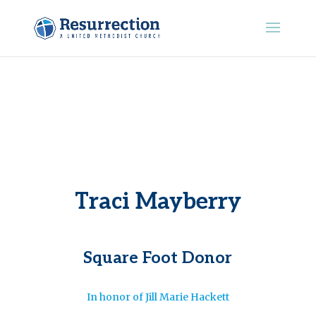
Traci Mayberry
Square Foot Donor
In honor of Jill Marie Hackett