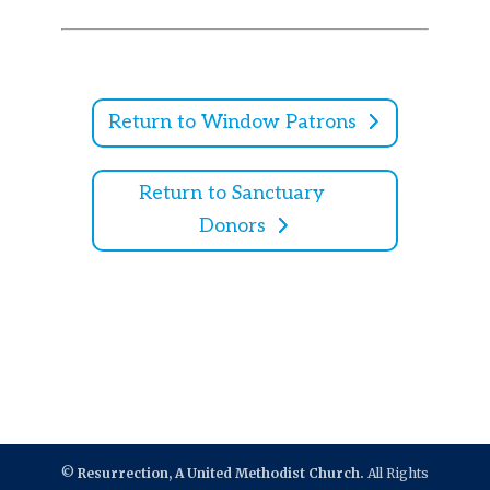
Return to Window Patrons
Return to Sanctuary
Donors
©
Resurrection, A United Methodist Church.
All Rights