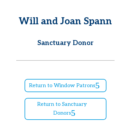
Will and Joan Spann
Sanctuary Donor
Return to Window Patrons
Return to Sanctuary
Donors