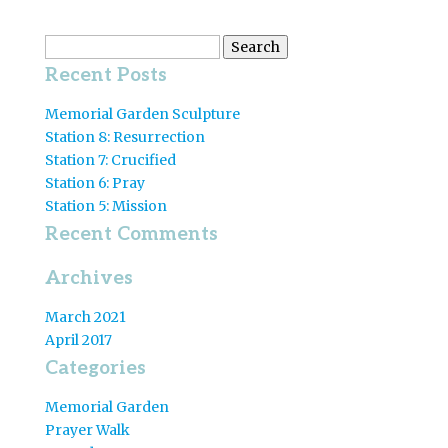
Search
for:
Recent Posts
Memorial Garden Sculpture
Station 8: Resurrection
Station 7: Crucified
Station 6: Pray
Station 5: Mission
Recent Comments
Archives
March 2021
April 2017
Categories
Memorial Garden
Prayer Walk